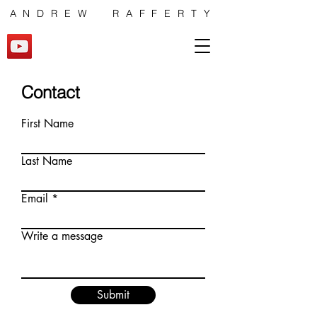
ANDREW RAFFERTY
Contact
First Name
Last Name
Email
Write a message
Submit