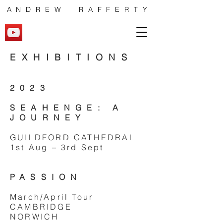
ANDREW RAFFERTY
EXHIBITIONS
2023
SEAHENGE: A
JOURNEY
GUILDFORD CATHEDRAL
1st Aug – 3rd Sept
PASSION
March/April Tour
CAMBRIDGE
NORWICH