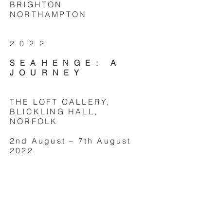
BRIGHTON
NORTHAMPTON
2022
SEAHENGE: A
JOURNEY
THE LOFT GALLERY,
BLICKLING HALL,
NORFOLK
2nd August – 7th August
2022
CRYPT GALLERY, ST IVES,
CORNWALL
28th May - 3rd June 2022
CRYPT GALLERY,
SEAFORD, EAST SUSSEX