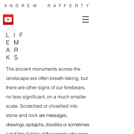
ANDREW RAFFERTY
LIF
EM
AR
KS
The ancient monuments across the
landscape are often breath-taking, but
there are other signs of our forebears,
no less significant, on a much smaller
scale. Scratched or chiselled into
stone and rock
are messages,
drawings,
epitaphs, doodles or sometimes
just
Kilroy
fuit
hic
,
of the people who once