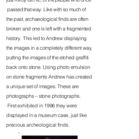
passed that way.
Like with so much of
the past,
archaeological
finds are often
broken and one is left with a fragmented
history. This led to Andrew displaying
the images in a completely different way,
putting the images of the etched
graffiti
back onto stone. Using photo emulsion
on stone fragments Andrew has created
a
unique
set of images. These are
photographs – stone photographs.
First
exhibited
in 1996 they were
displayed in a museum case, just like
precious
archeological
finds.