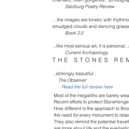
Salzburg Poetry Review
…the images are kinetic with rhythmi
smudged clouds and dancing grasses
Book 2.0
...like most serious art, it is person
Current Archaeology
THE STONES RE
...strikingly beautiful...
The Observer
Read the full review here
Most of the mega­liths are barely wea
Recent efforts to protect Stonehenge an
How different is the approach to Br
the need for every monument to retain
They also remind the potential travel
are more about life and the ever­last