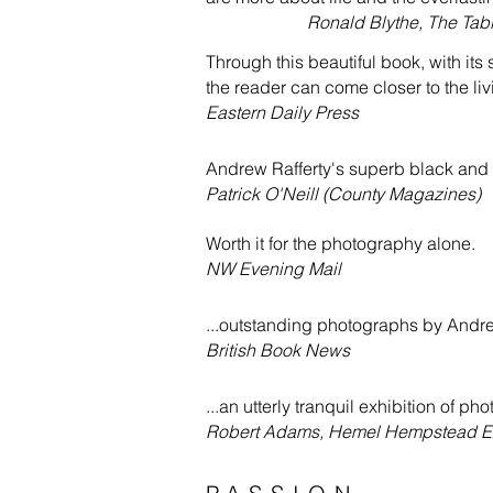
Ronald Blythe, The Tabl
Through this beautiful book, with its
the reader can come closer to the liv
Eastern Daily Press
Andrew Rafferty's superb black and 
Patrick O'Neill (County Magazines)
Worth it for the photography alone.
NW Evening Mail
...outstanding photographs by Andre
British Book News
...an utterly tranquil exhibition of ph
Robert Adams, Hemel Hempstead E