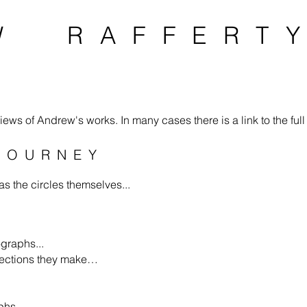
W RAFFERT
ews of Andrew's works. In many cases there is a link to the full 
JOURNEY
s the circles themselves...
ographs...
nnections they make…
phs