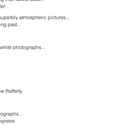
et
 superbly atmospheric pictures...
ing past..
white photographs...
w Rafferty
otographs...
xpress