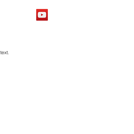
Y
text.