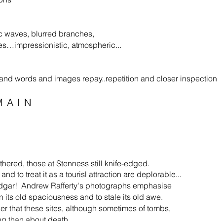
c waves, blurred branches,
…impressionistic, atmospheric...
al...and words and images repay..repetition and closer inspection
MAIN
thered, those at Sten­ness still knife-edged.
d to treat it as a tourisl attraction are deplorable...
odgar! Andrew Rafferty's photographs empha­sise
 its old spaciousness and to stale its old awe.
ler that these sites, although sometimes of tombs,
ing than about death.