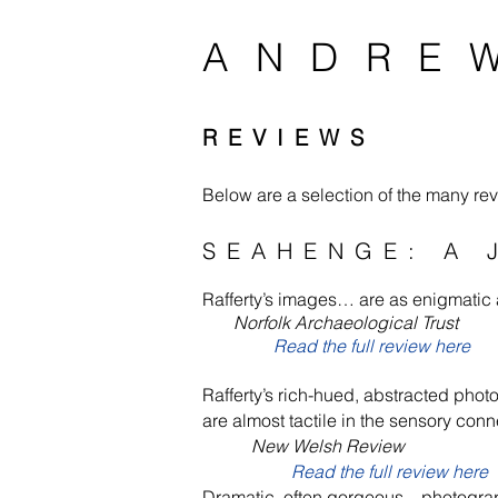
ANDRE
REVIEWS
Below are a selection of the many revi
SEAHENGE: A 
Rafferty’s images… are as enigmatic a
Norfolk Archaeological Trust
Read the full review here
Rafferty’s rich-hued, abstracted phot
are almost tactile in the sensory co
New Welsh Review
Read the full review here
Dramatic, often gorgeous…photogra